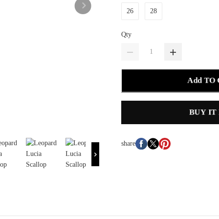
26
28
Qty
Add TO
BUY IT
share