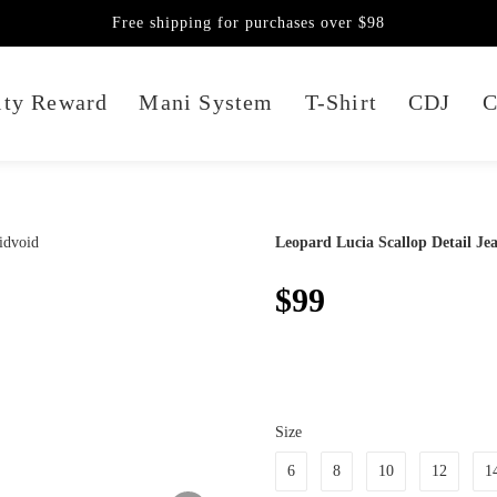
Free shipping for purchases over $98
lty Reward
Mani System
T-Shirt
CDJ
C
Leopard Lucia Scallop Detail Je
$99
Size
6
8
10
12
1