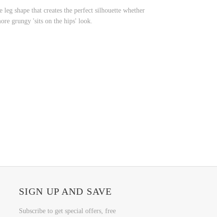
 leg shape that creates the perfect silhouette whether
more grungy 'sits on the hips' look.
SIGN UP AND SAVE
Subscribe to get special offers, free