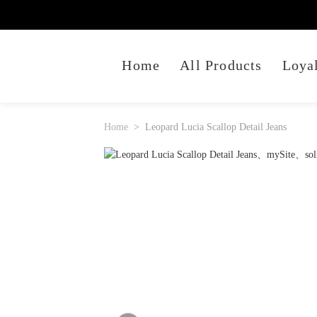
Home
All Products
Loya
Home
Leopard Lucia Scallop Detail Jeans