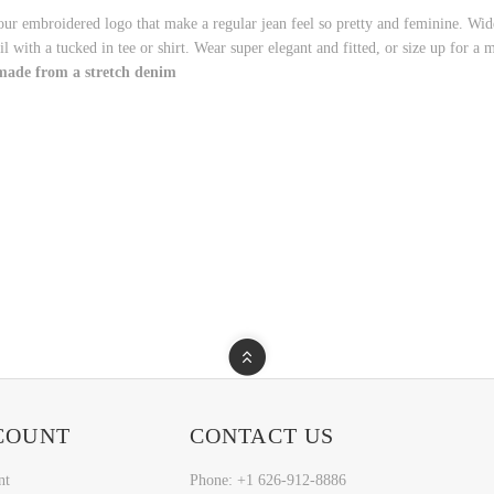
our embroidered logo that make a regular jean feel so pretty and feminine. Wide
l with a tucked in tee or shirt. Wear super elegant and fitted, or size up for a 
 made from a stretch denim
COUNT
CONTACT US
nt
Phone: +1 626-912-8886