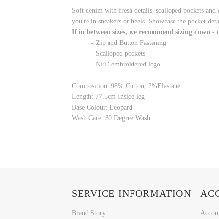
Soft denim with fresh details, scalloped pockets and 
you're in sneakers or heels. Showcase the pocket detai
If in between sizes, we recommend sizing down -
- Zip and Button Fastening
- Scalloped pockets
- NFD embroidered logo
Composition: 98% Cotton, 2%Elastane
Length:
77.5cm
Inside leg
Base Colour:
Leopard
Wash Care: 30 Degree Wash
SERVICE INFORMATION
AC
Brand Story
Accou