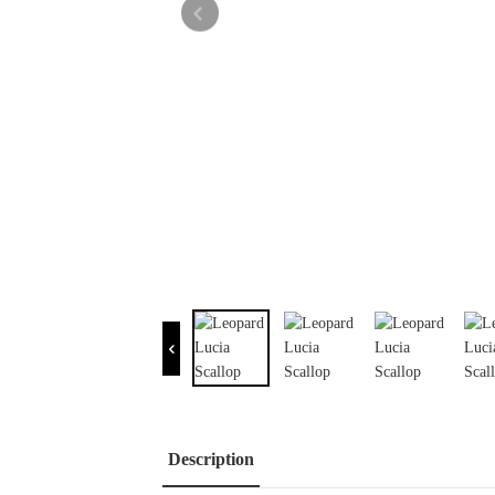
Description