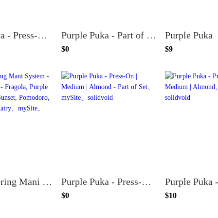
Purple Puka - Press-On | Medium | Oval
Purple Puka - Part of Set
Purple Puka
$0
$9
Loyalty Spring Mani System - (both topcoats) - Fragola, Purple Puka, Stinson Sunset, Pomodoro, Berry Basket, Fairy
Purple Puka - Press-On | Medium | Almond - Part of Set
$0
$10