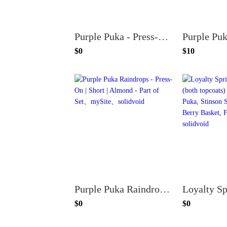
Purple Puka - Press-On | Medium | Oval - Part of Set
$0
$10
Purple Puka Raindrops - Press-On | Short | Almond - Part of Set
$0
$0