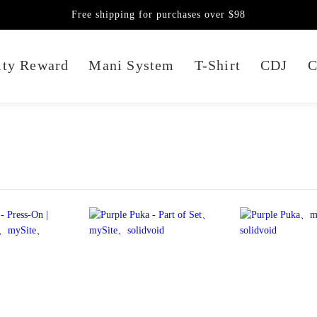
Free shipping for purchases over $98
lty Reward
Mani System
T-Shirt
CDJ
C