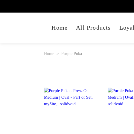
Home
All Products
Loya
Home
Purple Puka