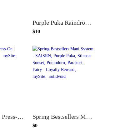
Purple Puka Raindrops - Press-On | Short | Almond
$10
Purple Puka - Press-On | Medium | Almond
Spring Bestsellers Mani System - SAISRN, Purple Puka, Stinson Sunset, Pomodoro, Parakeet, Fairy - Loyalty Reward
$0