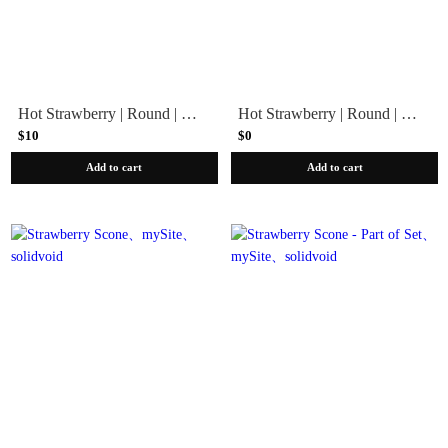
Hot Strawberry | Round | Extra Short
Hot Strawberry | Round | Extra Short - Press-On Part-of-Set
$10
$0
Add to cart
Add to cart