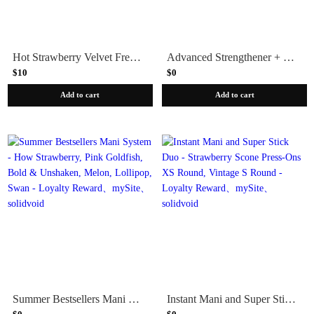
Hot Strawberry Velvet French - Press-On | Medium | Almond
Advanced Strengthener + Strawberry Scone Polish + Nail Brightener
$10
$0
Add to cart
Add to cart
Summer Bestsellers Mani System - How Strawberry, Pink Goldfish, Bold & Unshaken, Melon, Lollipop, Swan - Loyalty Reward
Instant Mani and Super Stick Duo - Strawberry Scone Press-Ons XS Round, Vintage S Round - Loyalty Reward