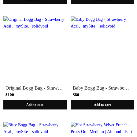
Original Bogg Bag - Strawberry Acai
Baby Bogg Bag - Strawberry Acai
$100
$80
Add to cart
Add to cart