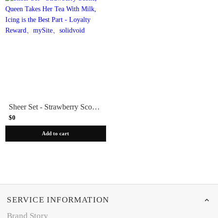
Sheer Set - Strawberry Scone, Queen Takes Her Tea With Milk, Icing is the Best Part - Loyalty Reward
$0
Add to cart
SERVICE INFORMATION
Brand Story