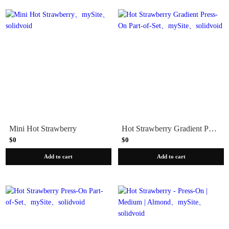
Mini Hot Strawberry
Hot Strawberry Gradient Press-On Part-of-Set
$0
$0
Add to cart
Add to cart