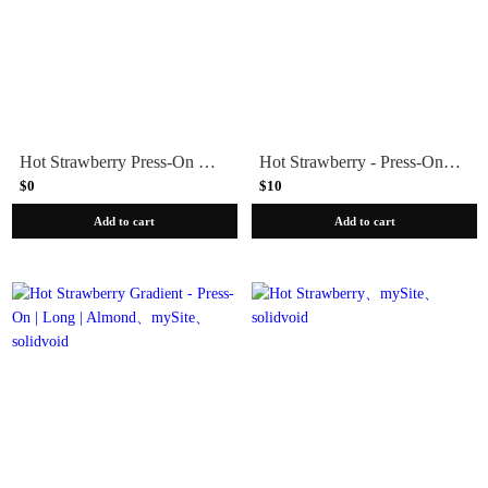
Hot Strawberry Press-On Part-of-Set
Hot Strawberry - Press-On | Medium | Almond
$0
$10
Add to cart
Add to cart