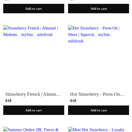
Add to cart
Add to cart
Strawberry French | Almond | Medium
Hot Strawberry - Press-On | Short | Squoval
$10
$10
Add to cart
Add to cart