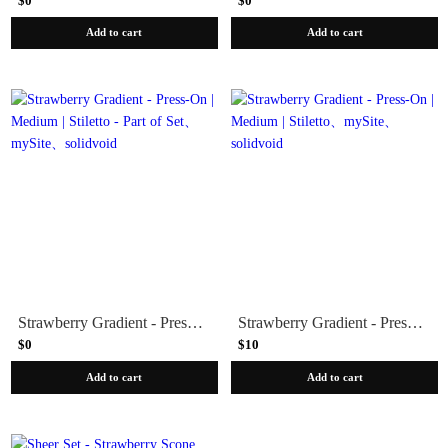
$0
$0
Add to cart
Add to cart
Strawberry Gradient - Press-On | Medium | Stiletto - Part of Set
Strawberry Gradient - Press-On | Medium | Stiletto
$0
$10
Add to cart
Add to cart