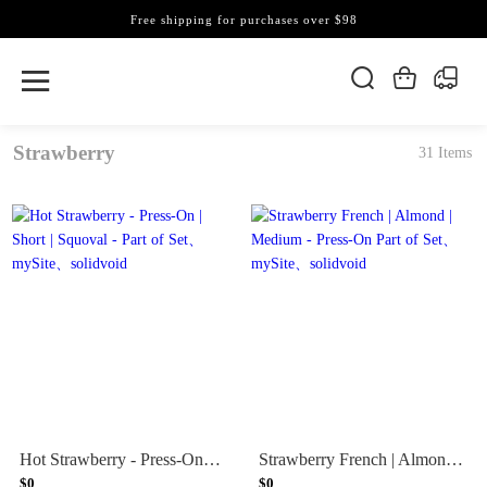
Free shipping for purchases over $98
Strawberry
31 Items
Hot Strawberry - Press-On | Short | Squoval - Part of Set
Strawberry French | Almond | Medium - Press-On Part of Set
$0
$0