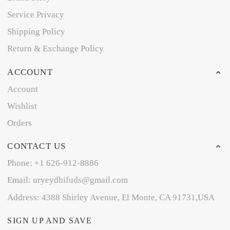
Service Privacy
Shipping Policy
Return & Exchange Policy
ACCOUNT
Account
Wishlist
Orders
CONTACT US
Phone: +1 626-912-8886
Email: uryeydhifuds@gmail.com
Address: 4388 Shirley Avenue, El Monte, CA 91731,USA
SIGN UP AND SAVE