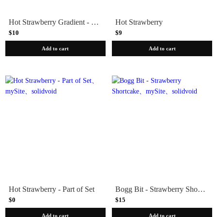
Hot Strawberry Gradient - Press-On | Long | Almond
Hot Strawberry
$10
$9
Add to cart
Add to cart
Hot Strawberry - Part of Set
Bogg Bit - Strawberry Shortcake
$0
$15
Add to cart
Add to cart