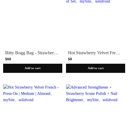
Bitty Bogg Bag - Strawberry Acai
Hot Strawberry Velvet French - Press-On | Medium | Almond - Part of Set
$60
$0
Add to cart
Add to cart