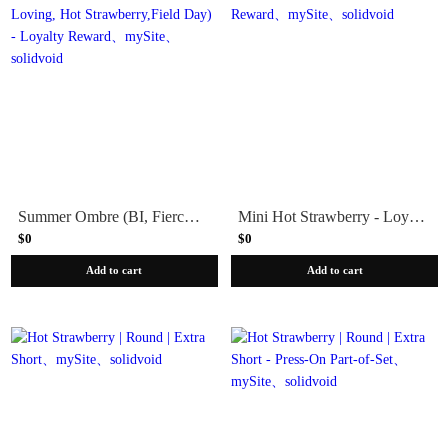
Summer Ombre (BI, Fierce & Loving, Hot Strawberry,Field Day) - Loyalty Reward
Mini Hot Strawberry - Loyalty Reward
$0
$0
Add to cart
Add to cart