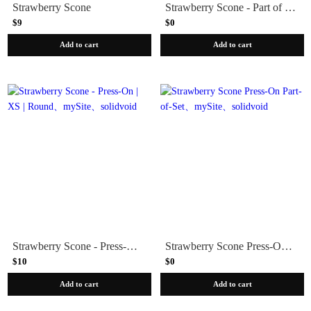
Strawberry Scone
Strawberry Scone - Part of Set
$9
$0
Add to cart
Add to cart
Strawberry Scone - Press-On | XS | Round
Strawberry Scone Press-On Part-of-Set
$10
$0
Add to cart
Add to cart