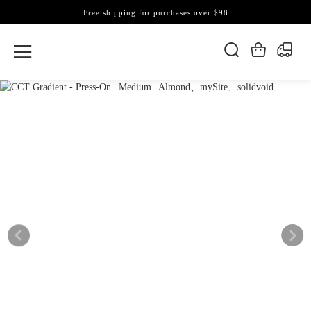
Free shipping for purchases over $98