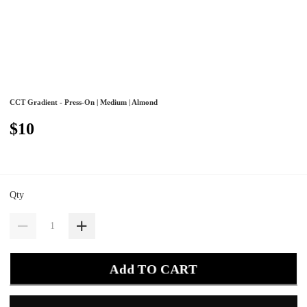
CCT Gradient - Press-On | Medium | Almond
$10
Qty
Add TO CART