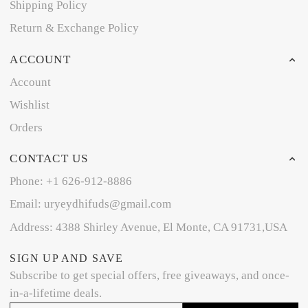
Shipping Policy
Return & Exchange Policy
ACCOUNT
Account
Wishlist
Orders
CONTACT US
Phone: +1 626-912-8886
Email: uryeydhifuds@gmail.com
Address: 4388 Shirley Avenue, El Monte, CA 91731,USA
SIGN UP AND SAVE
Subscribe to get special offers, free giveaways, and once-
in-a-lifetime deals.