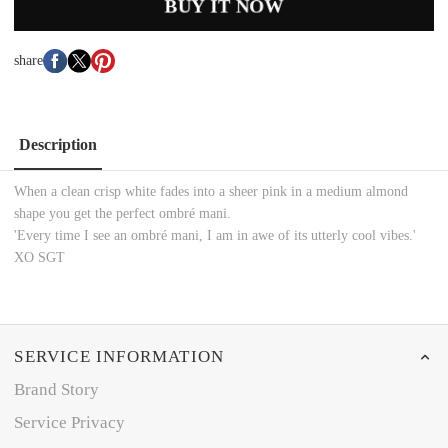
BUY IT NOW
share
Description
When a clean crisp white fades into a sheer pink in a medium almond
shape you get the perfect ombré mani.
'Every time I see an ombré mani, I am in awe of its utterly cool vibes.'
XO SGT
SERVICE INFORMATION
Brand Story
Service Privacy