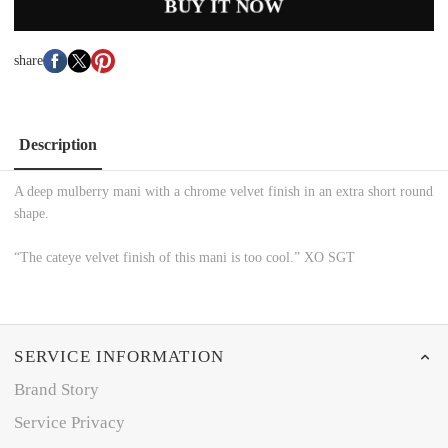
BUY IT NOW
share
Description
A deep mulberry mani with a chrome velvet finish in an extra short round
shape.
“The cateye velvet finish of this mani is too cool.” XO SGT
SERVICE INFORMATION
Brand Story
Service Privacy