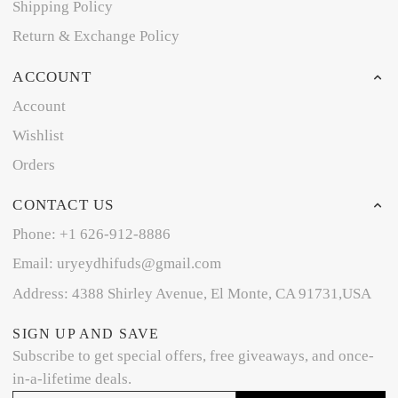
Shipping Policy
Return & Exchange Policy
ACCOUNT
Account
Wishlist
Orders
CONTACT US
Phone: +1 626-912-8886
Email: uryeydhifuds@gmail.com
Address: 4388 Shirley Avenue, El Monte, CA 91731,USA
SIGN UP AND SAVE
Subscribe to get special offers, free giveaways, and once-
in-a-lifetime deals.