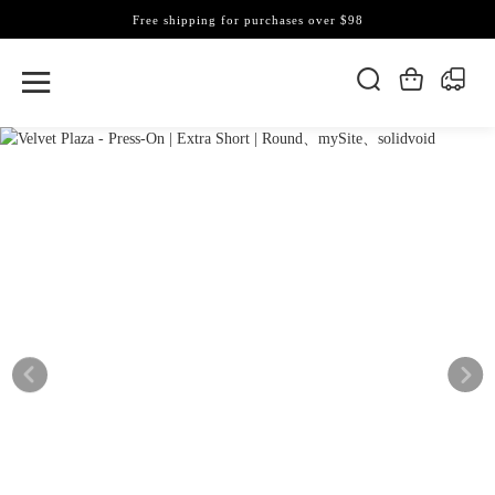
Free shipping for purchases over $98