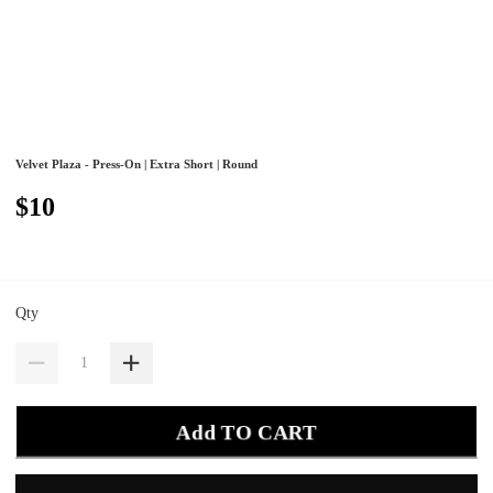
Velvet Plaza - Press-On | Extra Short | Round
$10
Qty
Add TO CART