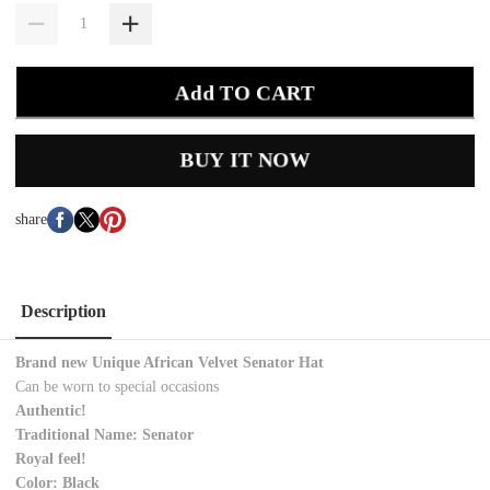
Add TO CART
BUY IT NOW
share
Description
Brand new Unique African Velvet Senator Hat
Can be worn to special occasions
Authentic!
Traditional Name: Senator
Royal feel!
Color: Black