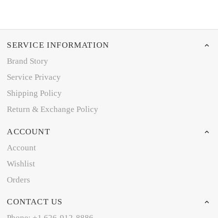
SERVICE INFORMATION
Brand Story
Service Privacy
Shipping Policy
Return & Exchange Policy
ACCOUNT
Account
Wishlist
Orders
CONTACT US
Phone: +1 626-912-8886