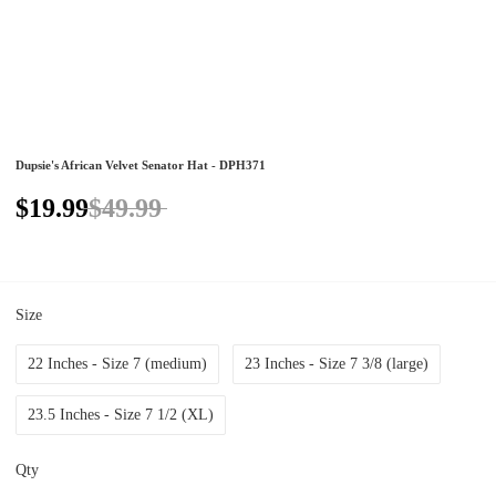
Dupsie's African Velvet Senator Hat - DPH371
$19.99
$49.99
Size
22 Inches - Size 7 (medium)
23 Inches - Size 7 3/8 (large)
23.5 Inches - Size 7 1/2 (XL)
Qty