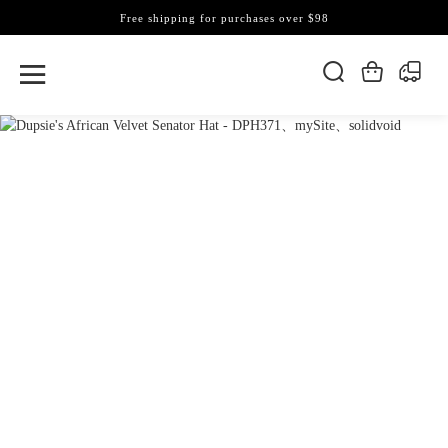
Free shipping for purchases over $98