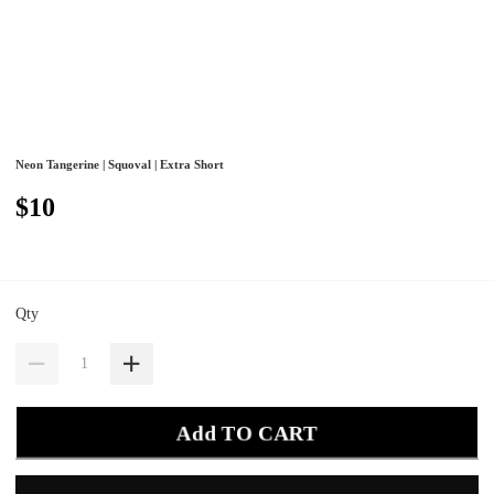
Neon Tangerine | Squoval | Extra Short
$10
Qty
Add TO CART