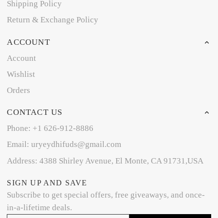
Shipping Policy
Return & Exchange Policy
ACCOUNT
Account
Wishlist
Orders
CONTACT US
Phone: +1 626-912-8886
Email: uryeydhifuds@gmail.com
Address: 4388 Shirley Avenue, El Monte, CA 91731,USA
SIGN UP AND SAVE
Subscribe to get special offers, free giveaways, and once-
in-a-lifetime deals.