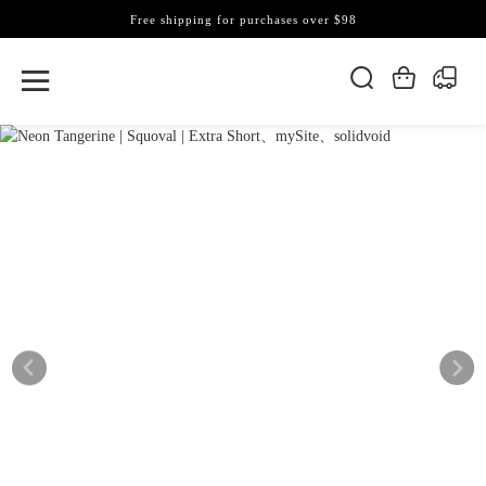
Free shipping for purchases over $98