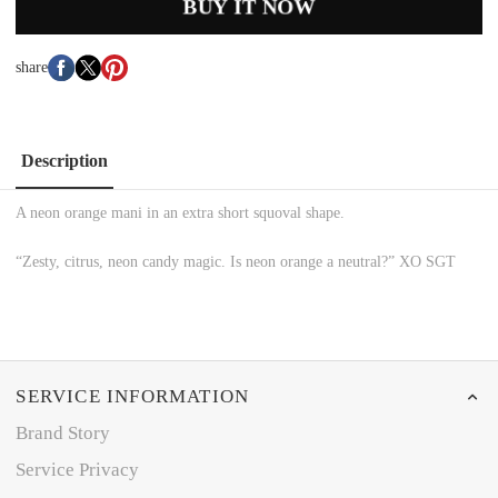
BUY IT NOW
share
Description
A neon orange mani in an extra short squoval shape.
“Zesty, citrus, neon candy magic. Is neon orange a neutral?” XO SGT
SERVICE INFORMATION
Brand Story
Service Privacy