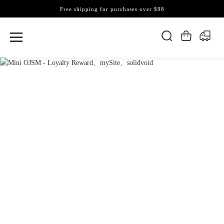
Free shipping for purchases over $98