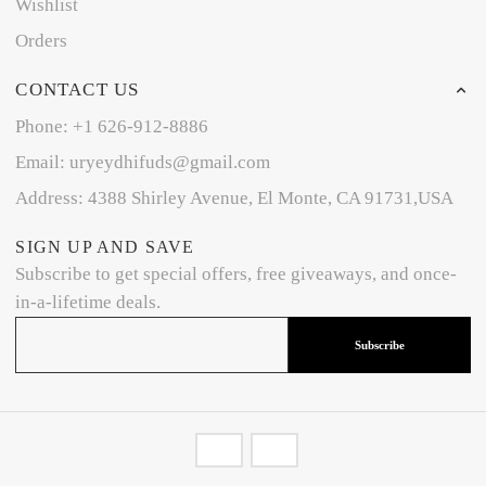
Wishlist
Orders
CONTACT US
Phone: +1 626-912-8886
Email: uryeydhifuds@gmail.com
Address: 4388 Shirley Avenue, El Monte, CA 91731,USA
SIGN UP AND SAVE
Subscribe to get special offers, free giveaways, and once-
in-a-lifetime deals.
Subscribe