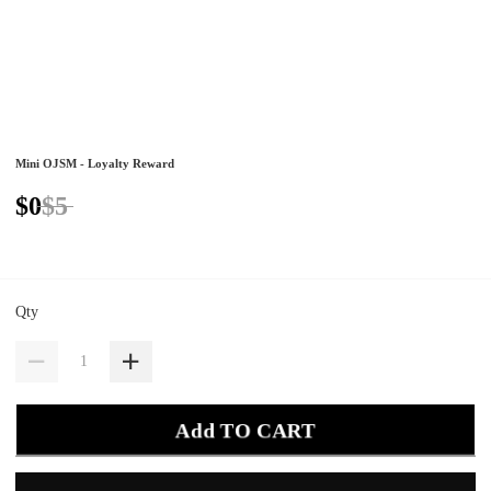
Mini OJSM - Loyalty Reward
$0
$5
Qty
Add TO CART