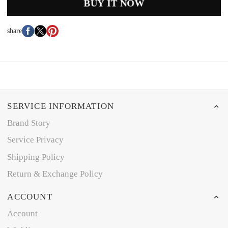
BUY IT NOW
share
SERVICE INFORMATION
Brand Story
Service Privacy
Shipping Policy
Return & Exchange Policy
ACCOUNT
Account