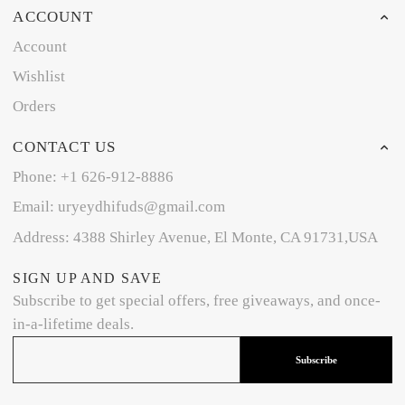
ACCOUNT
Account
Wishlist
Orders
CONTACT US
Phone: +1 626-912-8886
Email: uryeydhifuds@gmail.com
Address: 4388 Shirley Avenue, El Monte, CA 91731,USA
SIGN UP AND SAVE
Subscribe to get special offers, free giveaways, and once-
in-a-lifetime deals.
Subscribe