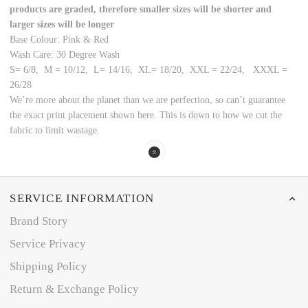
products are graded, therefore smaller sizes will be shorter and
larger sizes will be longer
Base Colour: Pink & Red
Wash Care: 30 Degree Wash
S= 6/8, M = 10/12, L= 14/16, XL= 18/20, XXL = 22/24, XXXL =
26/28
We’re more about the planet than we are perfection, so can’t guarantee
the exact print placement shown here. This is down to how we cut the
fabric to limit wastage.
SERVICE INFORMATION
Brand Story
Service Privacy
Shipping Policy
Return & Exchange Policy