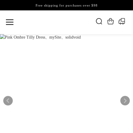
Free shipping for purchases over $98