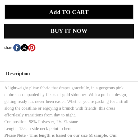
Add TO CART
BUY IT NOW
share
Description
A lightweight plisse fabric that drapes gracefully, in a gorgeous pink
ombre accompanied by flecks of gold shimmer. With a pull-on design,
getting ready has never been easier. Whether you're packing for a stroll
along the coastline or enjoying a brunch with friends, this dress
effortlessly transitions from day to night.
Composition: 98% Polyester, 2% Elastane
Length: 133cm side neck point to hem
Please Note - This length is based on our size M sample. Our