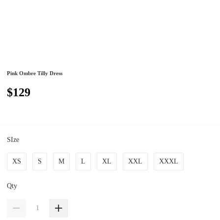
Pink Ombre Tilly Dress
$129
SIze
XS
S
M
L
XL
XXL
XXXL
Qty