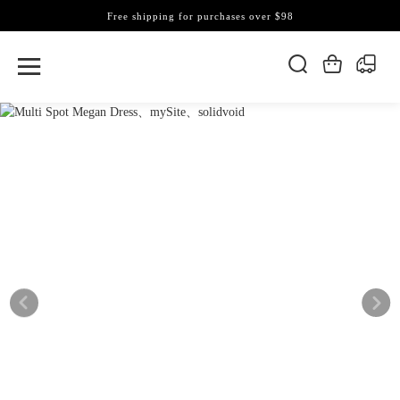
Free shipping for purchases over $98