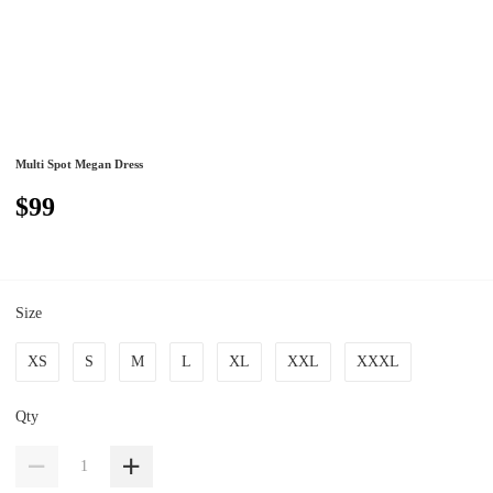
Multi Spot Megan Dress
$99
Size
XS
S
M
L
XL
XXL
XXXL
Qty