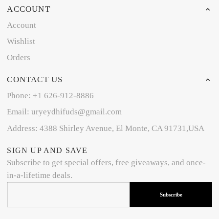
ACCOUNT
Account
Wishlist
Orders
CONTACT US
Phone: +1 626-912-8886
Email: uryeydhifuds@gmail.com
Address: 4388 Shirley Avenue, El Monte, CA 91731,USA
SIGN UP AND SAVE
Subscribe to get special offers, free giveaways, and once-
in-a-lifetime deals.
Subscribe