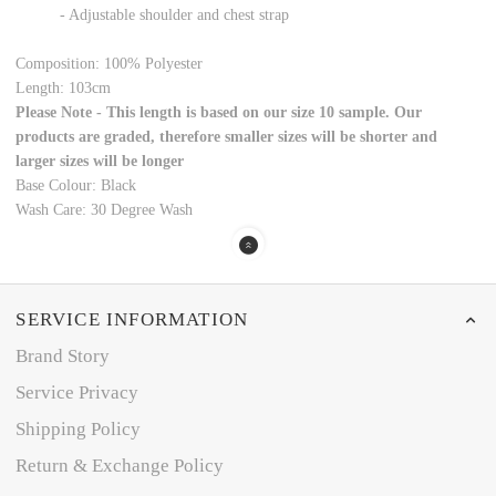
- Adjustable shoulder and chest strap
Composition:
100% Polyester
Length:
103cm
Please Note - This length is based on our size 10 sample. Our
products are graded, therefore smaller sizes will be shorter and
larger sizes will be longer
Base Colour:
Black
Wash Care: 30 Degree Wash
SERVICE INFORMATION
Brand Story
Service Privacy
Shipping Policy
Return & Exchange Policy