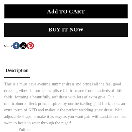
Add TO CART
BUY IT NOW
share
Description
This is a must have evening summer dress and brings all the feel good
dressing vibes! In our iconic plisse fabric, made from hundreds of little
folds, forming a beautifully soft dress with lots of extra give. Our
multicoloured fleck print, inspired by our bestselling gold fleck, adds an
extra touch of NFD and makes it the perfect wedding guest dress. With
adjustable straps to make it as sexy as you want pair with sandals and then
swap to heels to wear through the night!
- Pull on