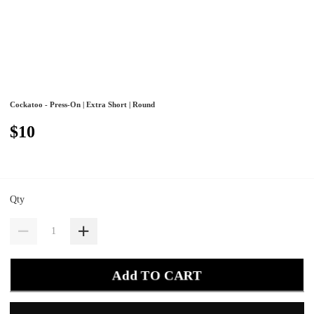
Cockatoo - Press-On | Extra Short | Round
$10
Qty
Add TO CART