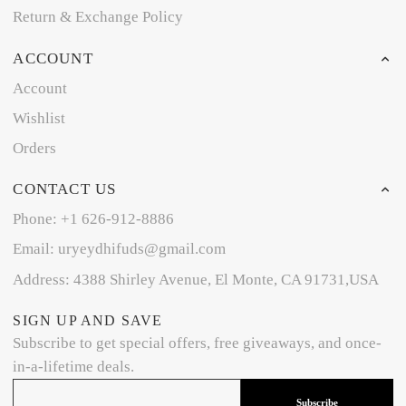
Return & Exchange Policy
ACCOUNT
Account
Wishlist
Orders
CONTACT US
Phone: +1 626-912-8886
Email: uryeydhifuds@gmail.com
Address: 4388 Shirley Avenue, El Monte, CA 91731,USA
SIGN UP AND SAVE
Subscribe to get special offers, free giveaways, and once-
in-a-lifetime deals.
Subscribe