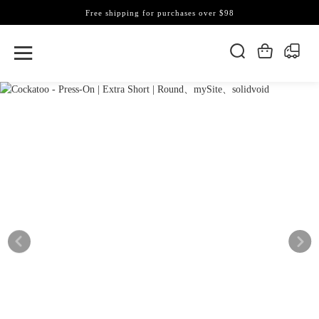
Free shipping for purchases over $98