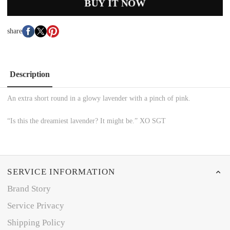
BUY IT NOW
share
Description
An extra short round in a glowy lavender with a pinch of pink.
“Is this the dreamiest lavender? It might be.” XO SGT
SERVICE INFORMATION
Brand Story
Service Privacy
Shipping Policy